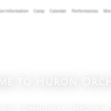
ion Information
Camp
Calendar
Performances
Mor
me to Huron Orch
ting Community Through 