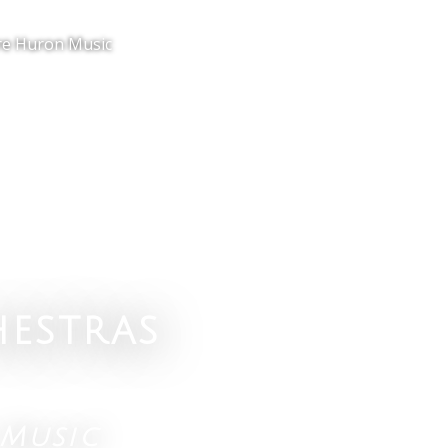
e Huron Music
estras
Music