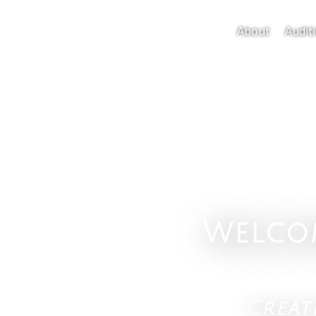
About
Audit
Welco
Crea